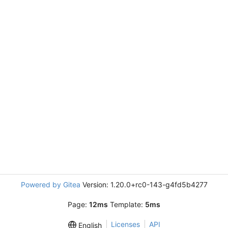
Powered by Gitea
Version: 1.20.0+rc0-143-g4fd5b4277
Page:
12ms
Template:
5ms
Licenses
API
English