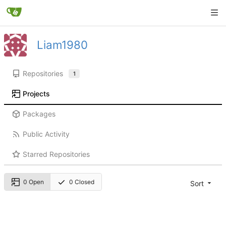
Liam1980
Repositories
1
Projects
Packages
Public Activity
Starred Repositories
0 Open
0 Closed
Sort