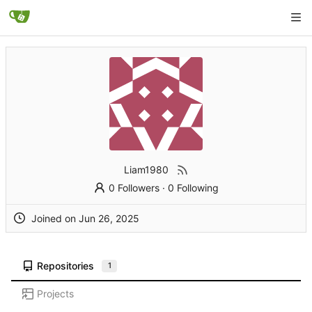
Liam1980
0 Followers
·
0 Following
Joined on
Repositories
1
Projects