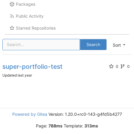
Packages
Public Activity
Starred Repositories
Search
Sort
super-portfolio-test
0
0
Updated
Powered by Gitea
Version: 1.20.0+rc0-143-g4fd5b4277
Page:
788ms
Template:
313ms