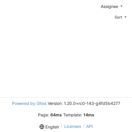
Assignee
Sort
Powered by Gitea
Version: 1.20.0+rc0-143-g4fd5b4277
Page:
64ms
Template:
14ms
Licenses
API
English