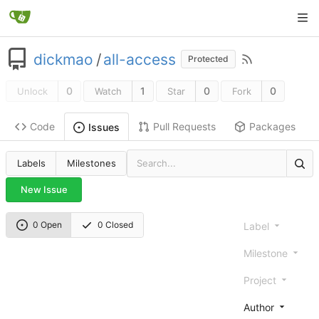
dickmao
/
all-access
Protected
0
1
0
0
Unlock
Watch
Star
Fork
Code
Pull Requests
Packages
Issues
Labels
Milestones
New Issue
0 Open
0 Closed
Label
Milestone
Project
Author