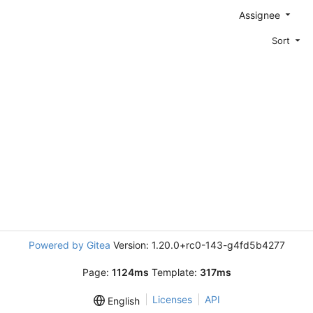
Assignee
Sort
Powered by Gitea
Version: 1.20.0+rc0-143-g4fd5b4277
Page:
1124ms
Template:
317ms
Licenses
API
English