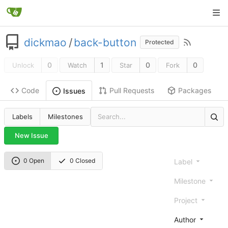
dickmao
/
back-button
Protected
0
1
0
0
Unlock
Watch
Star
Fork
Code
Pull Requests
Packages
Issues
Labels
Milestones
New Issue
0 Open
0 Closed
Label
Milestone
Project
Author