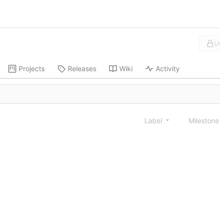
U
Projects
Releases
Wiki
Activity
Label
Mileston