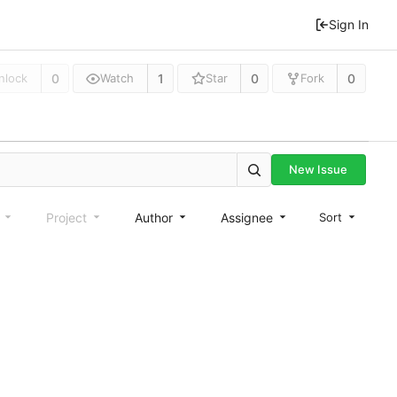
Sign In
0
1
0
0
nlock
Watch
Star
Fork
New Issue
e
Project
Author
Assignee
Sort