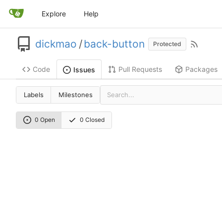
Explore
Help
dickmao
/
back-button
Protected
Code
Pull Requests
Packages
Issues
Labels
Milestones
0 Open
0 Closed