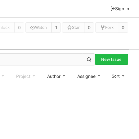
Sign In
0
1
0
0
nlock
Watch
Star
Fork
New Issue
e
Project
Author
Assignee
Sort