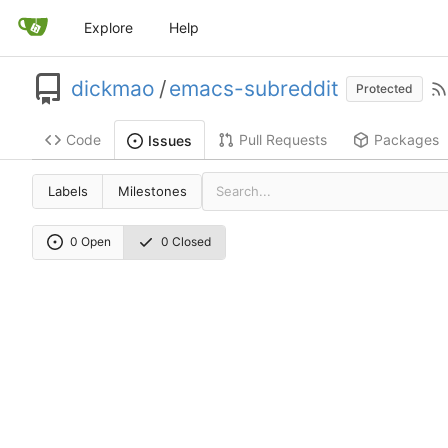
Explore
Help
dickmao
/
emacs-subreddit
Protected
Code
Pull Requests
Packages
Issues
Labels
Milestones
0 Open
0 Closed