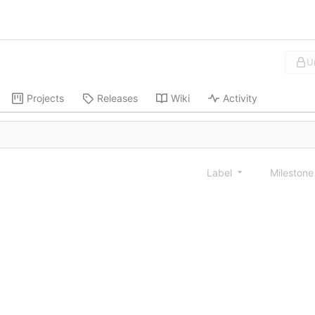
U
Projects
Releases
Wiki
Activity
Label
Mileston