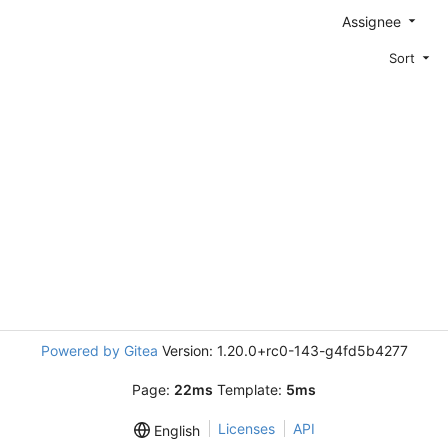
Assignee
Sort
Powered by Gitea
Version: 1.20.0+rc0-143-g4fd5b4277
Page:
22ms
Template:
5ms
Licenses
API
English