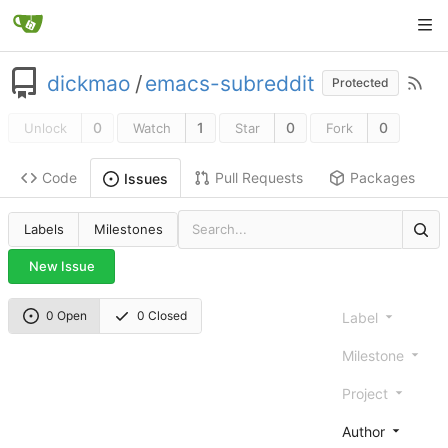
dickmao
/
emacs-subreddit
Protected
0
1
0
0
Unlock
Watch
Star
Fork
Code
Pull Requests
Packages
Issues
Labels
Milestones
New Issue
0 Open
0 Closed
Label
Milestone
Project
Author