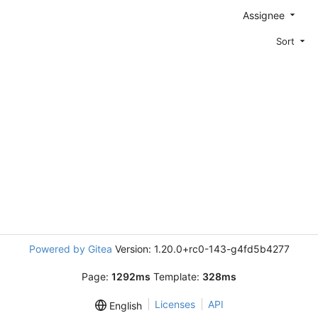
Assignee
Sort
Powered by Gitea
Version: 1.20.0+rc0-143-g4fd5b4277
Page:
1292ms
Template:
328ms
Licenses
API
English