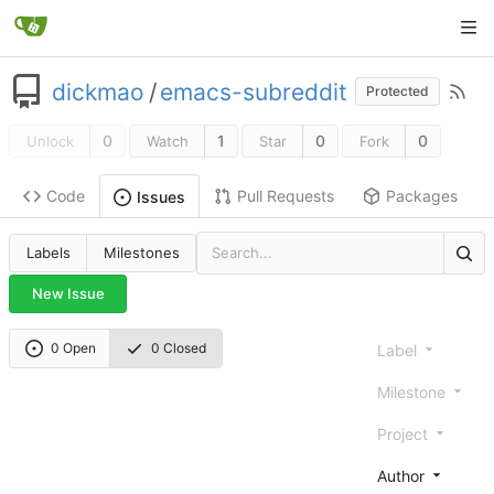
dickmao
/
emacs-subreddit
Protected
0
1
0
0
Unlock
Watch
Star
Fork
Code
Pull Requests
Packages
Issues
Labels
Milestones
New Issue
0 Open
0 Closed
Label
Milestone
Project
Author