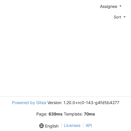
Assignee
Sort
Powered by Gitea
Version: 1.20.0+rc0-143-g4fd5b4277
Page:
639ms
Template:
70ms
Licenses
API
English