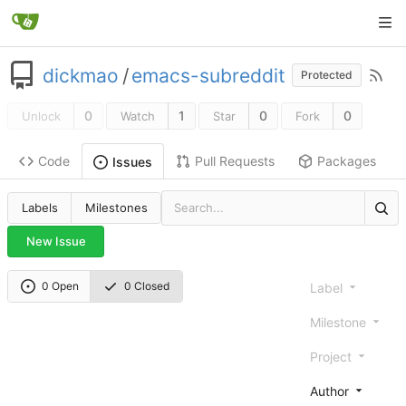
dickmao
/
emacs-subreddit
Protected
0
1
0
0
Unlock
Watch
Star
Fork
Code
Pull Requests
Packages
Issues
Labels
Milestones
New Issue
0 Open
0 Closed
Label
Milestone
Project
Author