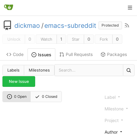
dickmao
/
emacs-subreddit
Protected
0
1
0
0
Unlock
Watch
Star
Fork
Code
Pull Requests
Packages
Issues
Labels
Milestones
New Issue
0 Open
0 Closed
Label
Milestone
Project
Author