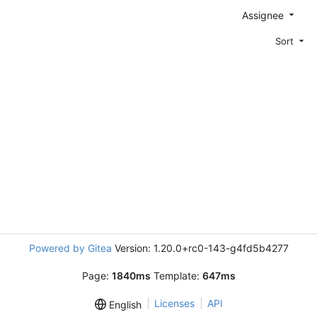
Assignee
Sort
Powered by Gitea
Version: 1.20.0+rc0-143-g4fd5b4277
Page:
1840ms
Template:
647ms
Licenses
API
English