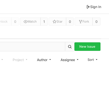
Sign In
0
1
0
0
nlock
Watch
Star
Fork
New Issue
e
Project
Author
Assignee
Sort