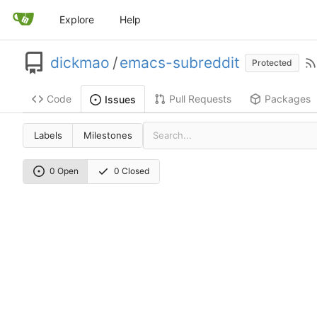
Explore
Help
dickmao
/
emacs-subreddit
Protected
Code
Pull Requests
Packages
Issues
Labels
Milestones
0 Open
0 Closed