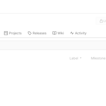
U
Projects
Releases
Wiki
Activity
Label
Mileston