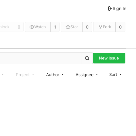
Sign In
0
1
0
0
nlock
Watch
Star
Fork
New Issue
e
Project
Author
Assignee
Sort