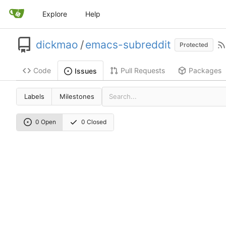
Explore
Help
dickmao
/
emacs-subreddit
Protected
Code
Pull Requests
Packages
Issues
Labels
Milestones
0 Open
0 Closed