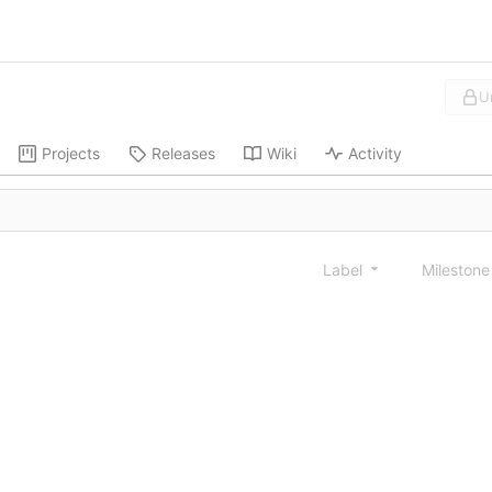
U
Projects
Releases
Wiki
Activity
Label
Mileston