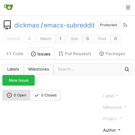
dickmao
/
emacs-subreddit
Protected
0
1
0
0
Unlock
Watch
Star
Fork
Code
Pull Requests
Packages
Issues
Labels
Milestones
New Issue
0 Open
0 Closed
Label
Milestone
Project
Author