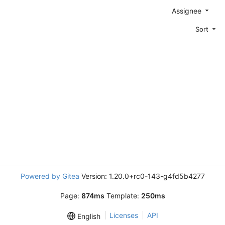
Assignee
Sort
Powered by Gitea
Version: 1.20.0+rc0-143-g4fd5b4277
Page:
874ms
Template:
250ms
Licenses
API
English