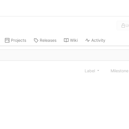
U
Projects
Releases
Wiki
Activity
Label
Mileston