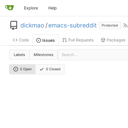
Explore
Help
dickmao
/
emacs-subreddit
Protected
Code
Pull Requests
Packages
Issues
Labels
Milestones
0 Open
0 Closed