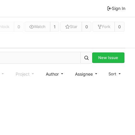
Sign In
0
1
0
0
nlock
Watch
Star
Fork
New Issue
e
Project
Author
Assignee
Sort