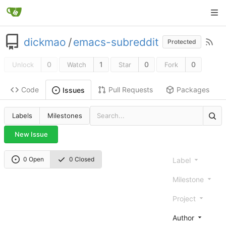
dickmao
/
emacs-subreddit
Protected
0
1
0
0
Unlock
Watch
Star
Fork
Code
Pull Requests
Packages
Issues
Labels
Milestones
New Issue
0 Open
0 Closed
Label
Milestone
Project
Author