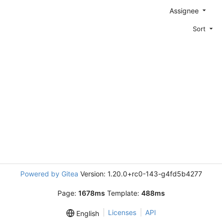
Assignee
Sort
Powered by Gitea
Version: 1.20.0+rc0-143-g4fd5b4277
Page:
1678ms
Template:
488ms
Licenses
API
English