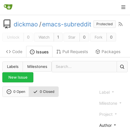
dickmao
/
emacs-subreddit
Protected
0
1
0
0
Unlock
Watch
Star
Fork
Code
Pull Requests
Packages
Issues
Labels
Milestones
New Issue
0 Open
0 Closed
Label
Milestone
Project
Author