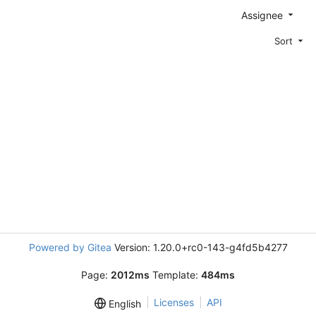
Assignee
Sort
Powered by Gitea
Version: 1.20.0+rc0-143-g4fd5b4277
Page:
2012ms
Template:
484ms
Licenses
API
English