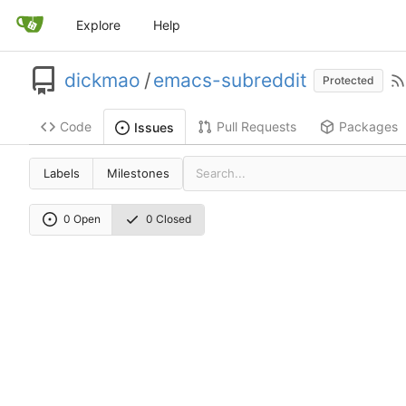
Explore
Help
dickmao
/
emacs-subreddit
Protected
Code
Pull Requests
Packages
Issues
Labels
Milestones
0 Open
0 Closed