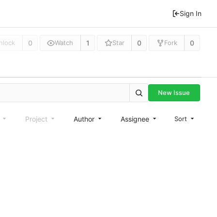
Sign In
0
1
0
0
nlock
Watch
Star
Fork
New Issue
e
Project
Author
Assignee
Sort