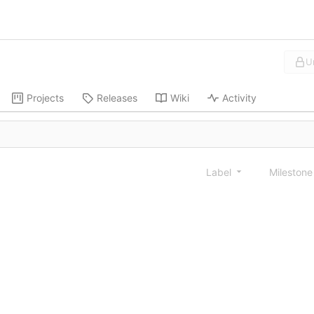
U
Projects
Releases
Wiki
Activity
Label
Mileston