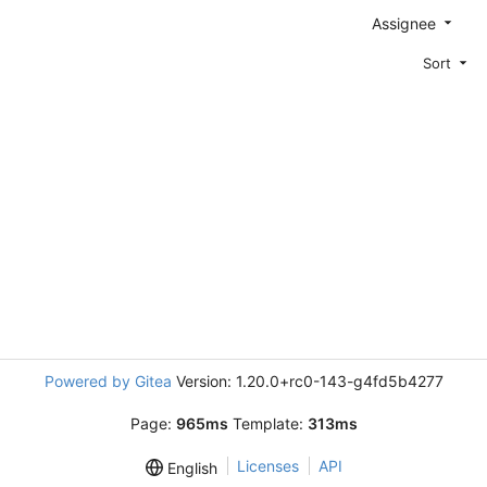
Assignee
Sort
Powered by Gitea
Version: 1.20.0+rc0-143-g4fd5b4277
Page:
965ms
Template:
313ms
Licenses
API
English