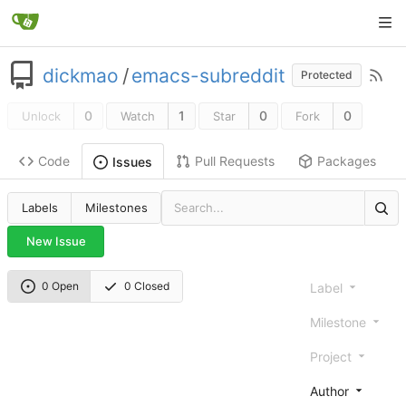
dickmao
/
emacs-subreddit
Protected
0
1
0
0
Unlock
Watch
Star
Fork
Code
Pull Requests
Packages
Issues
Labels
Milestones
New Issue
0 Open
0 Closed
Label
Milestone
Project
Author