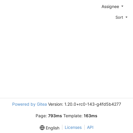
Assignee
Sort
Powered by Gitea
Version: 1.20.0+rc0-143-g4fd5b4277
Page:
793ms
Template:
163ms
Licenses
API
English