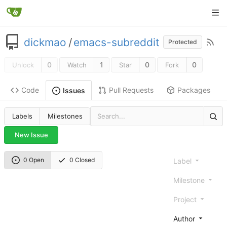
dickmao
/
emacs-subreddit
Protected
0
1
0
0
Unlock
Watch
Star
Fork
Code
Pull Requests
Packages
Issues
Labels
Milestones
New Issue
0 Open
0 Closed
Label
Milestone
Project
Author