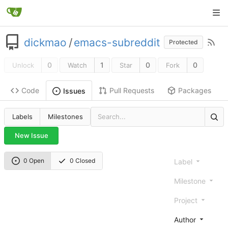
dickmao
/
emacs-subreddit
Protected
0
1
0
0
Unlock
Watch
Star
Fork
Code
Pull Requests
Packages
Issues
Labels
Milestones
New Issue
0 Open
0 Closed
Label
Milestone
Project
Author