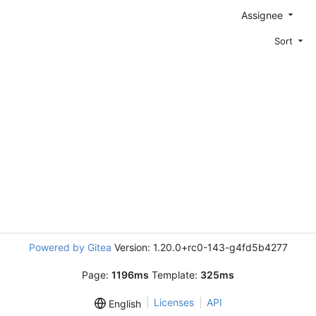
Assignee
Sort
Powered by Gitea
Version: 1.20.0+rc0-143-g4fd5b4277
Page:
1196ms
Template:
325ms
Licenses
API
English