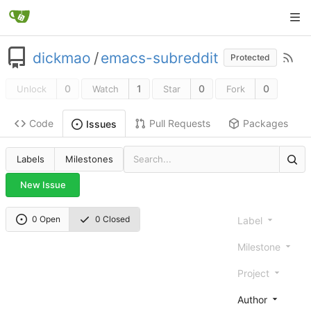
dickmao
/
emacs-subreddit
Protected
0
1
0
0
Unlock
Watch
Star
Fork
Code
Pull Requests
Packages
Issues
Labels
Milestones
New Issue
0 Open
0 Closed
Label
Milestone
Project
Author