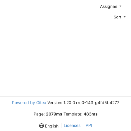
Assignee
Sort
Powered by Gitea
Version: 1.20.0+rc0-143-g4fd5b4277
Page:
2079ms
Template:
483ms
Licenses
API
English