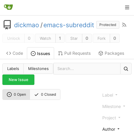
dickmao
/
emacs-subreddit
Protected
0
1
0
0
Unlock
Watch
Star
Fork
Code
Pull Requests
Packages
Issues
Labels
Milestones
New Issue
0 Open
0 Closed
Label
Milestone
Project
Author