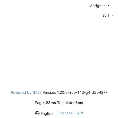
Assignee
Sort
Powered by Gitea
Version: 1.20.0+rc0-143-g4fd5b4277
Page:
28ms
Template:
6ms
Licenses
API
English