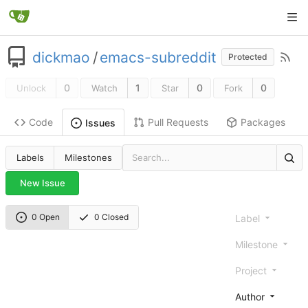
dickmao
/
emacs-subreddit
Protected
0
1
0
0
Unlock
Watch
Star
Fork
Code
Pull Requests
Packages
Issues
Labels
Milestones
New Issue
0 Open
0 Closed
Label
Milestone
Project
Author