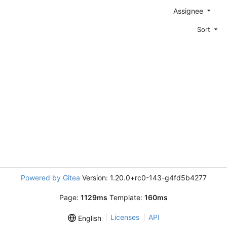
Assignee
Sort
Powered by Gitea
Version: 1.20.0+rc0-143-g4fd5b4277
Page:
1129ms
Template:
160ms
Licenses
API
English