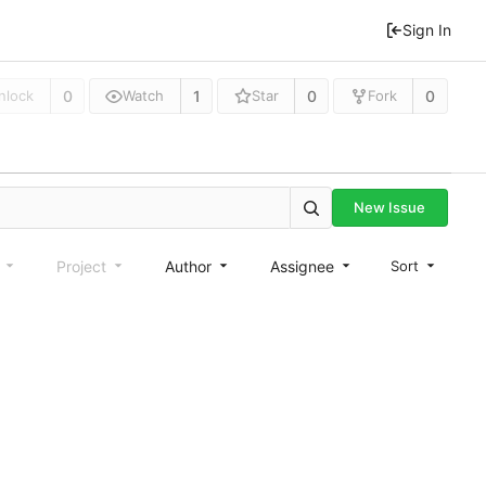
Sign In
0
1
0
0
nlock
Watch
Star
Fork
New Issue
e
Project
Author
Assignee
Sort