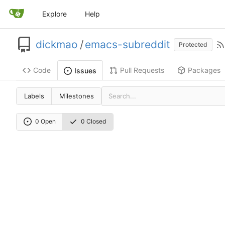
Explore
Help
dickmao
/
emacs-subreddit
Protected
Code
Pull Requests
Packages
Issues
Labels
Milestones
0 Open
0 Closed