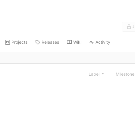
U
Projects
Releases
Wiki
Activity
Label
Mileston