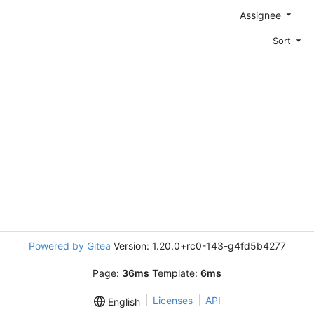
Assignee
Sort
Powered by Gitea
Version: 1.20.0+rc0-143-g4fd5b4277
Page:
36ms
Template:
6ms
Licenses
API
English