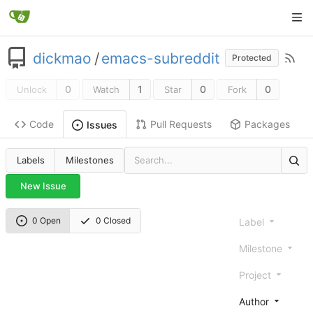
dickmao
/
emacs-subreddit
Protected
0
1
0
0
Unlock
Watch
Star
Fork
Code
Pull Requests
Packages
Issues
Labels
Milestones
New Issue
0 Open
0 Closed
Label
Milestone
Project
Author