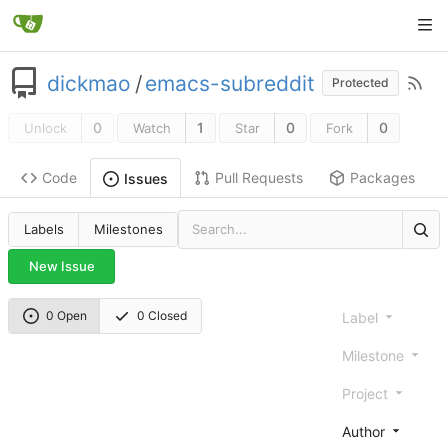
dickmao
/
emacs-subreddit
Protected
0
1
0
0
Unlock
Watch
Star
Fork
Code
Pull Requests
Packages
Issues
Labels
Milestones
New Issue
0 Open
0 Closed
Label
Milestone
Project
Author