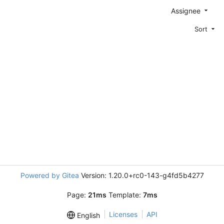
Assignee
Sort
Powered by Gitea
Version: 1.20.0+rc0-143-g4fd5b4277
Page:
21ms
Template:
7ms
Licenses
API
English