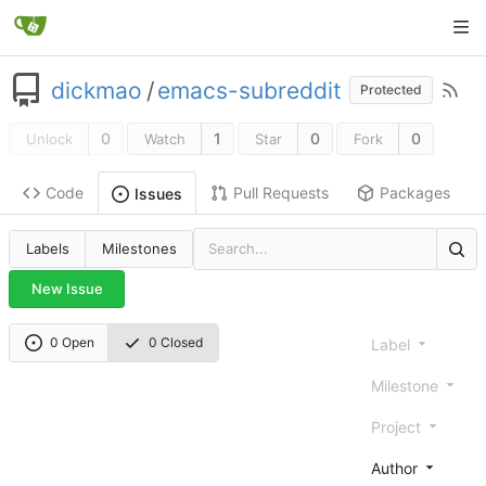
dickmao
/
emacs-subreddit
Protected
0
1
0
0
Unlock
Watch
Star
Fork
Code
Pull Requests
Packages
Issues
Labels
Milestones
New Issue
0 Open
0 Closed
Label
Milestone
Project
Author