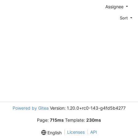
Assignee
Sort
Powered by Gitea
Version: 1.20.0+rc0-143-g4fd5b4277
Page:
715ms
Template:
230ms
Licenses
API
English