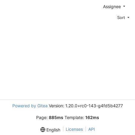
Assignee
Sort
Powered by Gitea
Version: 1.20.0+rc0-143-g4fd5b4277
Page:
885ms
Template:
162ms
Licenses
API
English