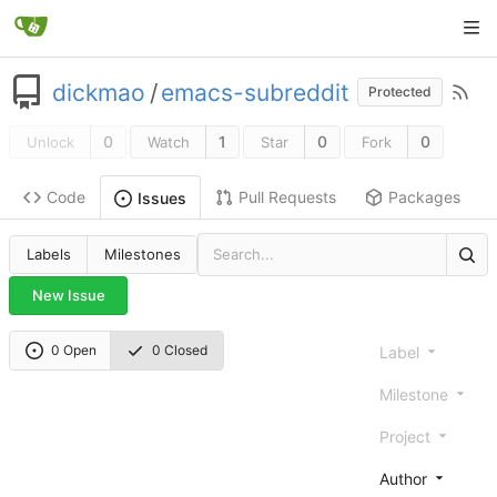
dickmao
/
emacs-subreddit
Protected
0
1
0
0
Unlock
Watch
Star
Fork
Code
Pull Requests
Packages
Issues
Labels
Milestones
New Issue
0 Open
0 Closed
Label
Milestone
Project
Author