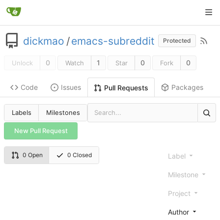
dickmao
/
emacs-subreddit
Protected
0
1
0
0
Unlock
Watch
Star
Fork
Code
Issues
Packages
Pull Requests
Labels
Milestones
New Pull Request
0 Open
0 Closed
Label
Milestone
Project
Author