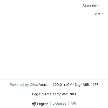
Assignee
Sort
Powered by Gitea
Version: 1.20.0+rc0-143-g4fd5b4277
Page:
24ms
Template:
7ms
Licenses
API
English