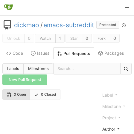
dickmao
/
emacs-subreddit
Protected
0
1
0
0
Unlock
Watch
Star
Fork
Code
Issues
Packages
Pull Requests
Labels
Milestones
New Pull Request
0 Open
0 Closed
Label
Milestone
Project
Author