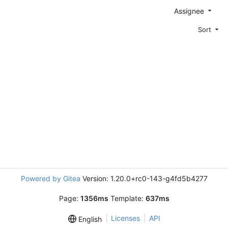
Assignee
Sort
Powered by Gitea
Version: 1.20.0+rc0-143-g4fd5b4277
Page:
1356ms
Template:
637ms
Licenses
API
English