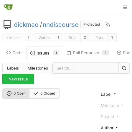
dickmao
/
nndiscourse
Protected
1
1
0
1
Unlock
Watch
Star
Fork
Code
Pull Requests
Pac
Issues
1
1
Labels
Milestones
New Issue
0 Open
0 Closed
Label
Milestone
Project
Author