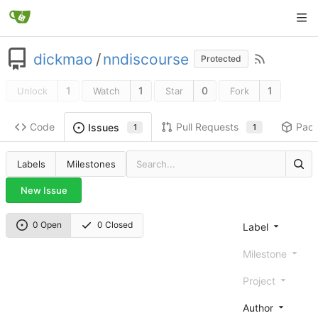
dickmao
/
nndiscourse
Protected
1
1
0
1
Unlock
Watch
Star
Fork
Code
Pull Requests
Pac
Issues
1
1
Labels
Milestones
New Issue
0 Open
0 Closed
Label
Milestone
Project
Author