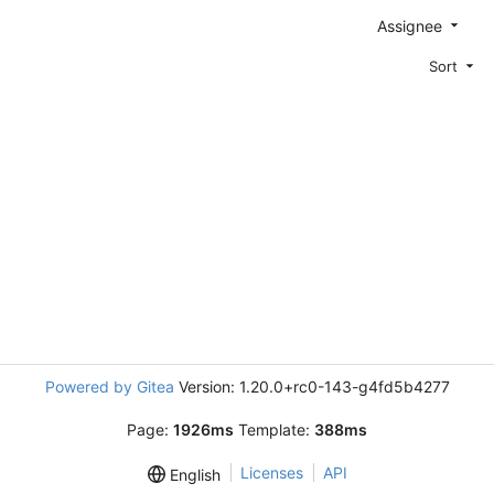
Assignee
Sort
Powered by Gitea
Version: 1.20.0+rc0-143-g4fd5b4277
Page:
1926ms
Template:
388ms
Licenses
API
English