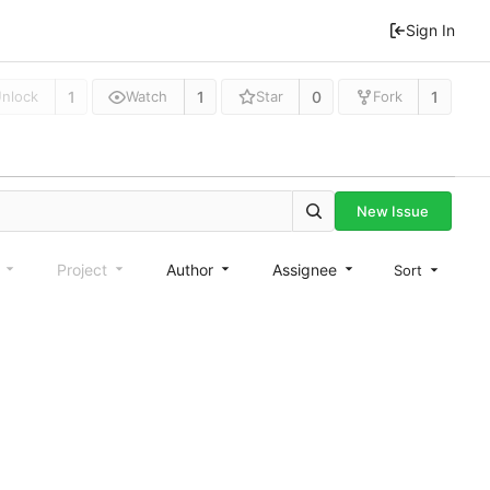
Sign In
1
1
0
1
nlock
Watch
Star
Fork
New Issue
e
Project
Author
Assignee
Sort