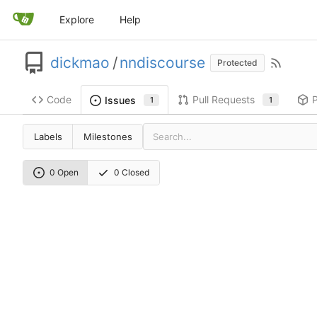
Explore
Help
dickmao
/
nndiscourse
Protected
Code
Pull Requests
Issues
1
1
Labels
Milestones
0 Open
0 Closed