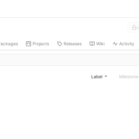
U
Packages
Projects
Releases
Wiki
Activity
Label
Mileston