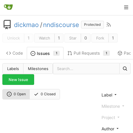
dickmao
/
nndiscourse
Protected
1
1
0
1
Unlock
Watch
Star
Fork
Code
Pull Requests
Pac
Issues
1
1
Labels
Milestones
New Issue
0 Open
0 Closed
Label
Milestone
Project
Author