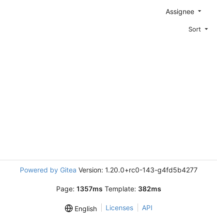
Assignee
Sort
Powered by Gitea
Version: 1.20.0+rc0-143-g4fd5b4277
Page:
1357ms
Template:
382ms
Licenses
API
English