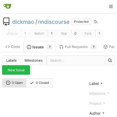
dickmao
/
nndiscourse
Protected
1
1
0
1
Unlock
Watch
Star
Fork
Code
Pull Requests
Pac
Issues
1
1
Labels
Milestones
New Issue
0 Open
0 Closed
Label
Milestone
Project
Author