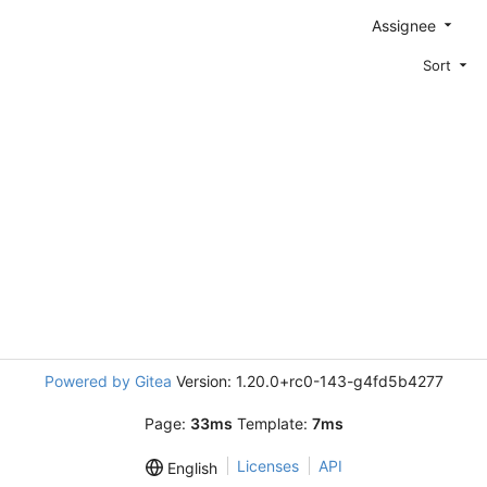
Assignee
Sort
Powered by Gitea
Version: 1.20.0+rc0-143-g4fd5b4277
Page:
33ms
Template:
7ms
Licenses
API
English