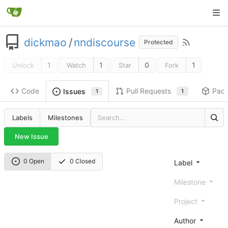
dickmao
/
nndiscourse
Protected
1
1
0
1
Unlock
Watch
Star
Fork
Code
Pull Requests
Pac
Issues
1
1
Labels
Milestones
New Issue
0 Open
0 Closed
Label
Milestone
Project
Author