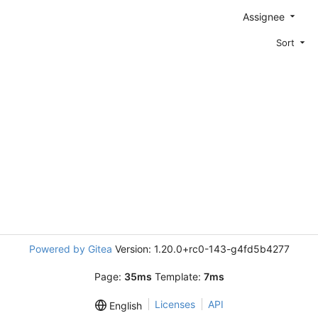
Assignee
Sort
Powered by Gitea
Version: 1.20.0+rc0-143-g4fd5b4277
Page:
35ms
Template:
7ms
Licenses
API
English