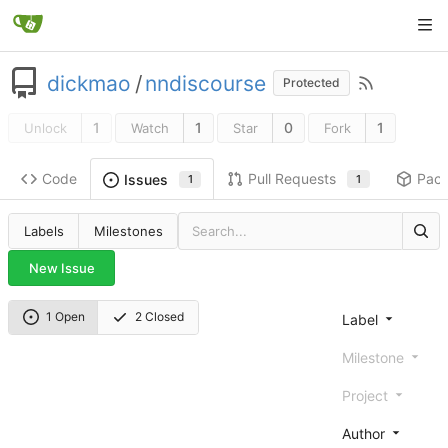
dickmao
/
nndiscourse
Protected
1
1
0
1
Unlock
Watch
Star
Fork
Code
Pull Requests
Pac
Issues
1
1
Labels
Milestones
New Issue
1 Open
2 Closed
Label
Milestone
Project
Author