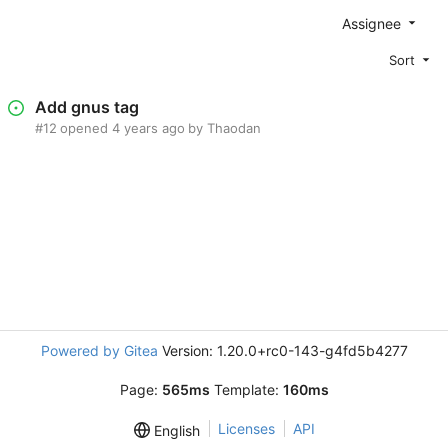
Assignee
Sort
Add gnus tag
#12
opened
by Thaodan
Powered by Gitea
Version: 1.20.0+rc0-143-g4fd5b4277
Page:
565ms
Template:
160ms
Licenses
API
English