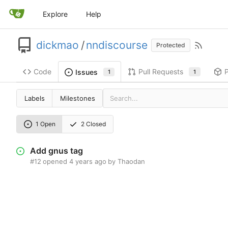
Explore
Help
dickmao
/
nndiscourse
Protected
Code
Pull Requests
Issues
1
1
Labels
Milestones
1 Open
2 Closed
Add gnus tag
#12
opened
by Thaodan