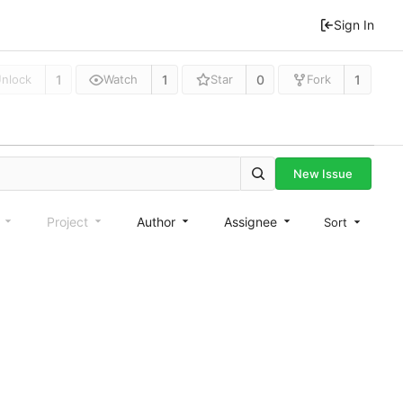
Sign In
1
1
0
1
nlock
Watch
Star
Fork
New Issue
e
Project
Author
Assignee
Sort