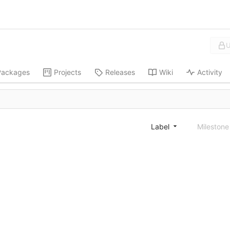
U
Packages
Projects
Releases
Wiki
Activity
Label
Mileston