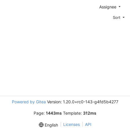
Assignee
Sort
Powered by Gitea
Version: 1.20.0+rc0-143-g4fd5b4277
Page:
1443ms
Template:
312ms
Licenses
API
English