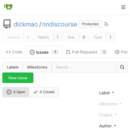
dickmao
/
nndiscourse
Protected
1
1
0
1
Unlock
Watch
Star
Fork
Code
Pull Requests
Pac
Issues
1
1
Labels
Milestones
New Issue
0 Open
0 Closed
Label
Milestone
Project
Author