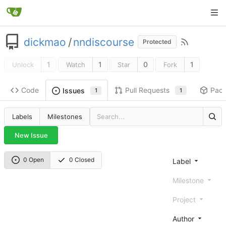
dickmao
/
nndiscourse
Protected
1
1
0
1
Unlock
Watch
Star
Fork
Code
Pull Requests
Pac
Issues
1
1
Labels
Milestones
New Issue
0 Open
0 Closed
Label
Milestone
Project
Author