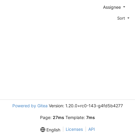
Assignee
Sort
Powered by Gitea
Version: 1.20.0+rc0-143-g4fd5b4277
Page:
27ms
Template:
7ms
Licenses
API
English