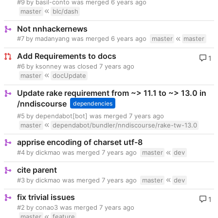
#9
by basil-conto was merged
master
blc/dash
Not nnhackernews
#7
by madanyang was merged
master
master
Add Requirements to docs
1
#6
by ksonney was closed
master
docUpdate
Update rake requirement from ~> 11.1 to ~> 13.0 in
/nndiscourse
dependencies
#5
by dependabot[bot] was merged
master
dependabot/bundler/nndiscourse/rake-tw-13.0
apprise encoding of charset utf-8
#4
by dickmao was merged
master
dev
cite parent
#3
by dickmao was merged
master
dev
fix trivial issues
1
#2
by conao3 was merged
master
feature