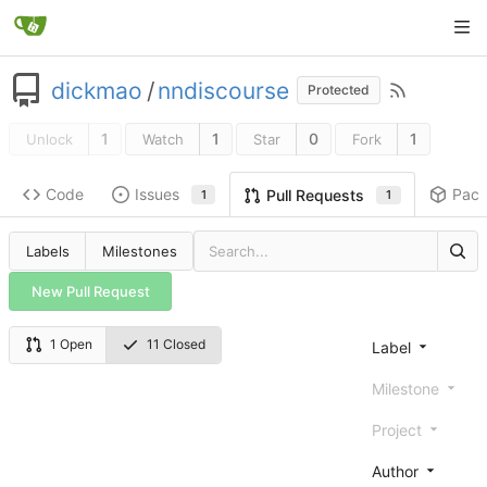
dickmao
/
nndiscourse
Protected
1
1
0
1
Unlock
Watch
Star
Fork
Code
Issues
Pac
Pull Requests
1
1
Labels
Milestones
New Pull Request
1 Open
11 Closed
Label
Milestone
Project
Author