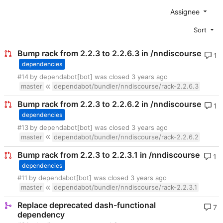
Assignee
Sort
Bump rack from 2.2.3 to 2.2.6.3 in /nndiscourse
1
dependencies
#14
by dependabot[bot] was closed
master
dependabot/bundler/nndiscourse/rack-2.2.6.3
Bump rack from 2.2.3 to 2.2.6.2 in /nndiscourse
1
dependencies
#13
by dependabot[bot] was closed
master
dependabot/bundler/nndiscourse/rack-2.2.6.2
Bump rack from 2.2.3 to 2.2.3.1 in /nndiscourse
1
dependencies
#11
by dependabot[bot] was closed
master
dependabot/bundler/nndiscourse/rack-2.2.3.1
Replace deprecated dash-functional
7
dependency