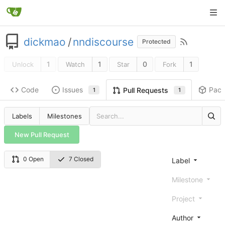
dickmao
/
nndiscourse
Protected
1
1
0
1
Unlock
Watch
Star
Fork
Code
Issues
Pac
Pull Requests
1
1
Labels
Milestones
New Pull Request
0 Open
7 Closed
Label
Milestone
Project
Author