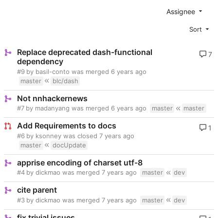
Assignee
Sort
Replace deprecated dash-functional
7
dependency
#9
by basil-conto was merged
master
blc/dash
Not nnhackernews
#7
by madanyang was merged
master
master
Add Requirements to docs
1
#6
by ksonney was closed
master
docUpdate
apprise encoding of charset utf-8
#4
by dickmao was merged
master
dev
cite parent
#3
by dickmao was merged
master
dev
fix trivial issues