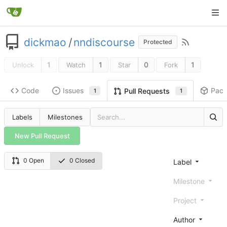
dickmao
/
nndiscourse
Protected
1
1
0
1
Unlock
Watch
Star
Fork
Code
Issues
Pac
Pull Requests
1
1
Labels
Milestones
New Pull Request
0 Open
0 Closed
Label
Milestone
Project
Author