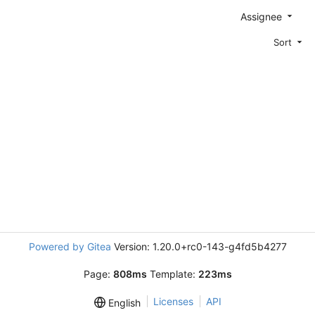
Assignee
Sort
Powered by Gitea
Version: 1.20.0+rc0-143-g4fd5b4277
Page:
808ms
Template:
223ms
Licenses
API
English