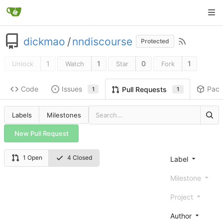
dickmao
/
nndiscourse
Protected
1
1
0
1
Unlock
Watch
Star
Fork
Code
Issues
Pac
Pull Requests
1
1
Labels
Milestones
New Pull Request
1 Open
4 Closed
Label
Milestone
Project
Author