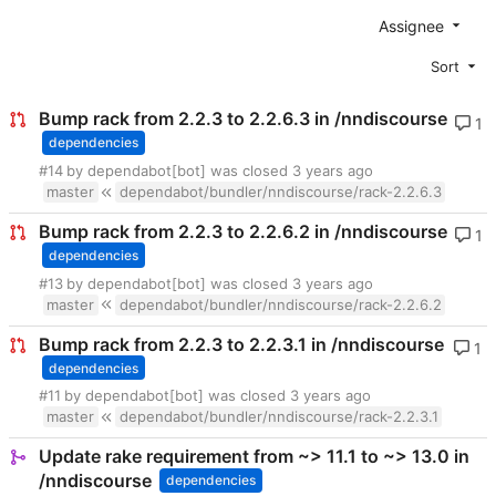
Assignee
Sort
Bump rack from 2.2.3 to 2.2.6.3 in /nndiscourse
1
dependencies
#14
by dependabot[bot] was closed
master
dependabot/bundler/nndiscourse/rack-2.2.6.3
Bump rack from 2.2.3 to 2.2.6.2 in /nndiscourse
1
dependencies
#13
by dependabot[bot] was closed
master
dependabot/bundler/nndiscourse/rack-2.2.6.2
Bump rack from 2.2.3 to 2.2.3.1 in /nndiscourse
1
dependencies
#11
by dependabot[bot] was closed
master
dependabot/bundler/nndiscourse/rack-2.2.3.1
Update rake requirement from ~> 11.1 to ~> 13.0 in
/nndiscourse
dependencies