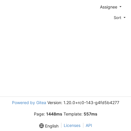
Assignee
Sort
Powered by Gitea
Version: 1.20.0+rc0-143-g4fd5b4277
Page:
1448ms
Template:
557ms
Licenses
API
English