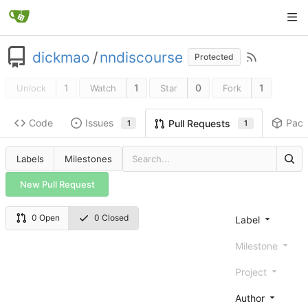
dickmao
/
nndiscourse
Protected
1
1
0
1
Unlock
Watch
Star
Fork
Code
Issues
Pac
Pull Requests
1
1
Labels
Milestones
New Pull Request
0 Open
0 Closed
Label
Milestone
Project
Author