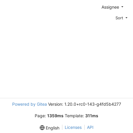
Assignee
Sort
Powered by Gitea
Version: 1.20.0+rc0-143-g4fd5b4277
Page:
1359ms
Template:
311ms
Licenses
API
English