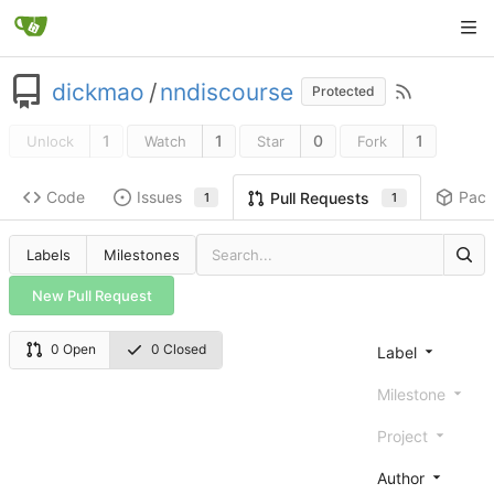
dickmao
/
nndiscourse
Protected
1
1
0
1
Unlock
Watch
Star
Fork
Code
Issues
Pac
Pull Requests
1
1
Labels
Milestones
New Pull Request
0 Open
0 Closed
Label
Milestone
Project
Author