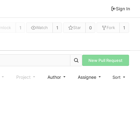
Sign In
1
1
0
1
nlock
Watch
Star
Fork
New Pull Request
e
Project
Author
Assignee
Sort