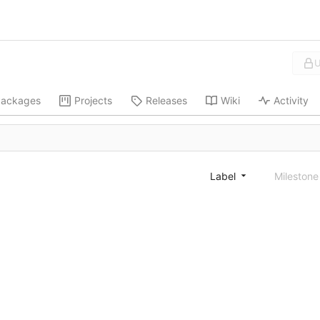
U
ackages
Projects
Releases
Wiki
Activity
Label
Mileston