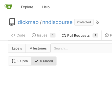
Explore
Help
dickmao
/
nndiscourse
Protected
Code
Issues
P
Pull Requests
1
1
Labels
Milestones
0 Open
0 Closed