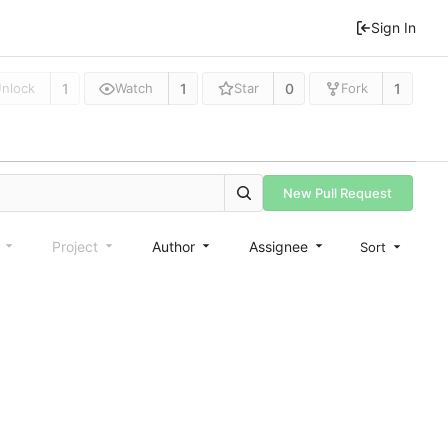
Sign In
1
1
0
1
nlock
Watch
Star
Fork
New Pull Request
e
Project
Author
Assignee
Sort