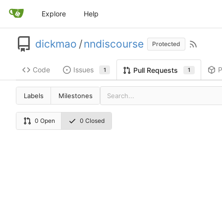
Explore
Help
dickmao
/
nndiscourse
Protected
Code
Issues
P
Pull Requests
1
1
Labels
Milestones
0 Open
0 Closed