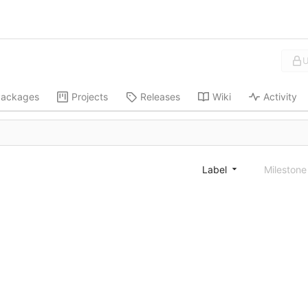
U
ackages
Projects
Releases
Wiki
Activity
Label
Mileston