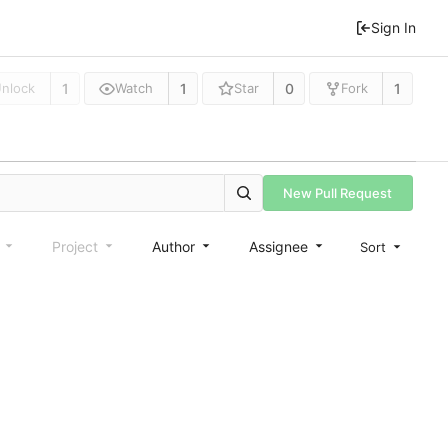
Sign In
1
1
0
1
nlock
Watch
Star
Fork
New Pull Request
e
Project
Author
Assignee
Sort