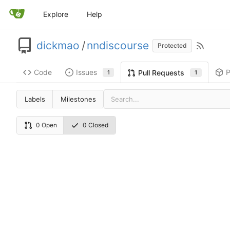
Explore
Help
dickmao
/
nndiscourse
Protected
Code
Issues
P
Pull Requests
1
1
Labels
Milestones
0 Open
0 Closed