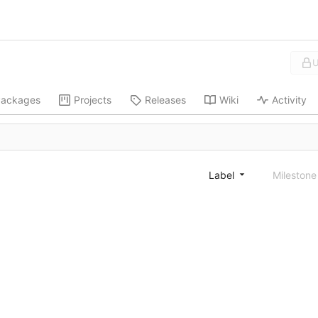
U
ackages
Projects
Releases
Wiki
Activity
Label
Mileston