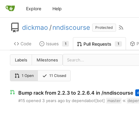
Explore
Help
dickmao
/
nndiscourse
Protected
Code
Issues
P
Pull Requests
1
1
Labels
Milestones
1 Open
11 Closed
Bump rack from 2.2.3 to 2.2.6.4 in /nndiscourse
#15
opened
by dependabot[bot]
master
depen