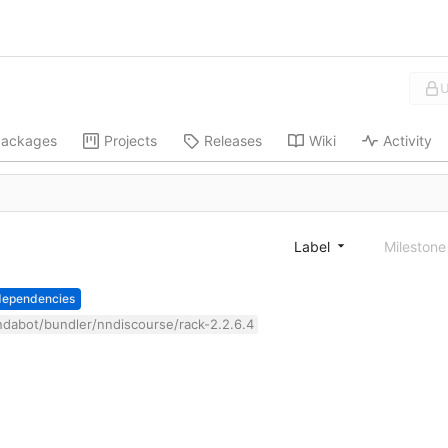
U
ackages
Projects
Releases
Wiki
Activity
Label
Mileston
dependencies
dabot/bundler/nndiscourse/rack-2.2.6.4