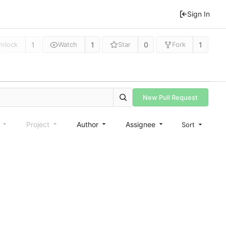
Sign In
1
1
0
1
nlock
Watch
Star
Fork
New Pull Request
e
Project
Author
Assignee
Sort